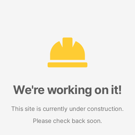
We're working on it!
This site is currently under construction.
Please check back soon.