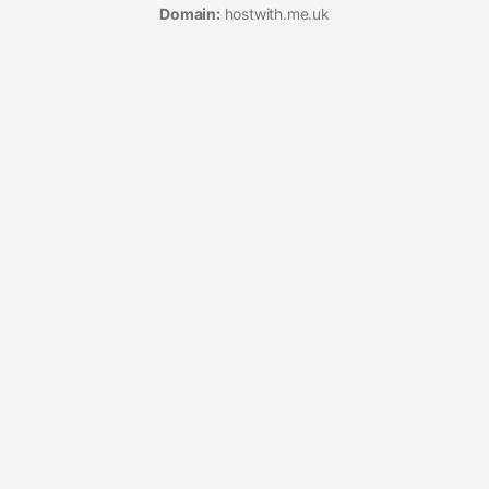
Domain:
hostwith.me.uk